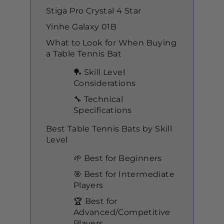
Stiga Pro Crystal 4 Star
Yinhe Galaxy 01B
What to Look for When Buying
a Table Tennis Bat
🏓 Skill Level
Considerations
🔧 Technical
Specifications
Best Table Tennis Bats by Skill
Level
🌱 Best for Beginners
🎯 Best for Intermediate
Players
🏆 Best for
Advanced/Competitive
Players