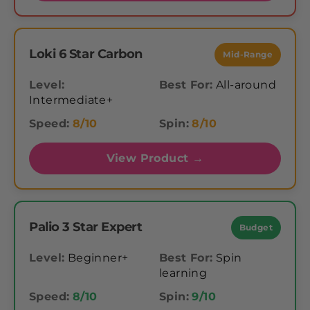
Loki 6 Star Carbon
Mid-Range
Level:
Best For:
All-around
Intermediate+
Speed:
8/10
Spin:
8/10
View Product →
Palio 3 Star Expert
Budget
Level:
Beginner+
Best For:
Spin
learning
Speed:
8/10
Spin:
9/10