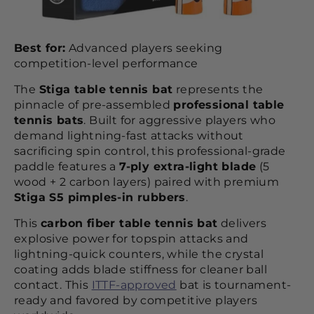
Best for:
Advanced players seeking
competition-level performance
The
Stiga table tennis bat
represents the
pinnacle of pre-assembled
professional table
tennis bats
. Built for aggressive players who
demand lightning-fast attacks without
sacrificing spin control, this professional-grade
paddle features a
7-ply extra-light blade
(5
wood + 2 carbon layers) paired with premium
Stiga S5 pimples-in rubbers
.
This
carbon fiber table tennis bat
delivers
explosive power for topspin attacks and
lightning-quick counters, while the crystal
coating adds blade stiffness for cleaner ball
contact. This
ITTF-approved
bat is tournament-
ready and favored by competitive players