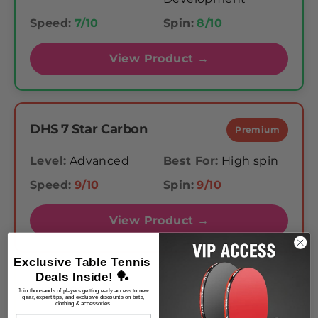
Speed:
7/10
Spin:
8/10
View Product →
DHS 7 Star Carbon
Premium
Level:
Advanced
Best For:
High spin
Speed:
9/10
Spin:
9/10
View Product →
Exclusive Table Tennis
Deals Inside! 🏓
DHS 6002
Mid-Range
Join thousands of players getting early access to new
gear, expert tips, and exclusive discounts on bats,
clothing & accessories.