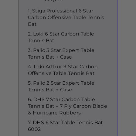
1. Stiga Professional 6 Star
Carbon Offensive Table Tennis
Bat
2. Loki 6 Star Carbon Table
Tennis Bat
3. Palio 3 Star Expert Table
Tennis Bat + Case
4. Loki Arthur 9 Star Carbon
Offensive Table Tennis Bat
5. Palio 2 Star Expert Table
Tennis Bat + Case
6. DHS 7 Star Carbon Table
Tennis Bat – 7 Ply Carbon Blade
& Hurricane Rubbers
7. DHS 6 Star Table Tennis Bat
6002