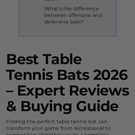
What's the difference
between offensive and
defensive bats?
Best Table
Tennis Bats 2026
– Expert Reviews
& Buying Guide
Finding the perfect table tennis bat can
transform your game from recreational to
competitive. Whether you're a complete