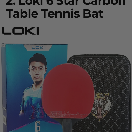
2.
Loki 6 Star Carbon
Table Tennis Bat