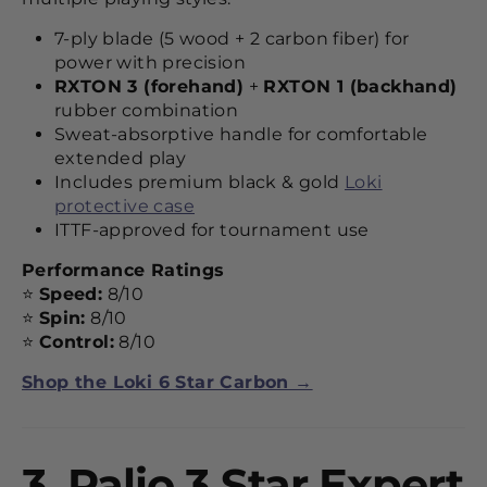
7-ply blade (5 wood + 2 carbon fiber) for
power with precision
RXTON 3 (forehand)
+
RXTON 1 (backhand)
rubber combination
Sweat-absorptive handle for comfortable
extended play
Includes premium black & gold
Loki
protective case
ITTF-approved for tournament use
Performance Ratings
⭐
Speed:
8/10
⭐
Spin:
8/10
⭐
Control:
8/10
Shop the Loki 6 Star Carbon →
3.
Palio 3 Star Expert