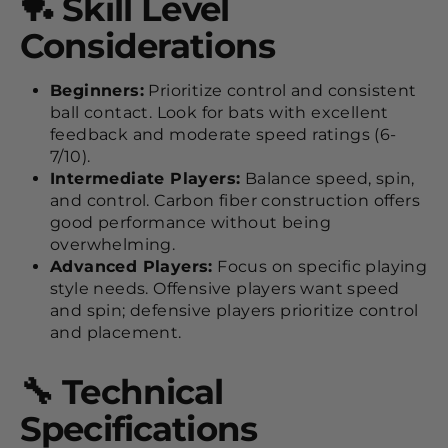
🏓 Skill Level
Considerations
Beginners:
Prioritize control and consistent
ball contact. Look for bats with excellent
feedback and moderate speed ratings (6-
7/10).
Intermediate Players:
Balance speed, spin,
and control. Carbon fiber construction offers
good performance without being
overwhelming.
Advanced Players:
Focus on specific playing
style needs. Offensive players want speed
and spin; defensive players prioritize control
and placement.
🔧 Technical
Specifications