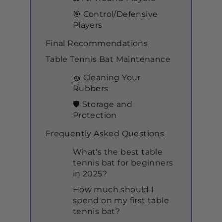
🎯 Control/Defensive
Players
Final Recommendations
Table Tennis Bat Maintenance
🧽 Cleaning Your
Rubbers
🛡️ Storage and
Protection
Frequently Asked Questions
What's the best table
tennis bat for beginners
in 2025?
How much should I
spend on my first table
tennis bat?