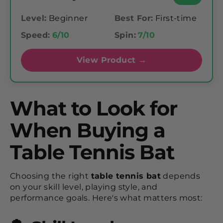
Level:
Beginner
Best For:
First-time
Speed:
6/10
Spin:
7/10
View Product →
What to Look for
When Buying a
Table Tennis Bat
Choosing the right
table tennis bat
depends
on your skill level, playing style, and
performance goals. Here's what matters most: