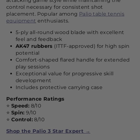
attacking game style while maintaining the
control necessary for consistent shot
placement. Popular among
Palio table tennis
equipment
enthusiasts.
5-ply all-round wood blade with excellent
feel and feedback
AK47 rubbers
(ITTF-approved) for high spin
potential
Comfort-shaped flared handle for extended
play sessions
Exceptional value for progressive skill
development
Includes protective carrying case
Performance Ratings
⭐
Speed:
8/10
⭐
Spin:
9/10
⭐
Control:
8/10
Shop the Palio 3 Star Expert →