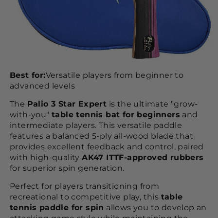
Best for:
Versatile players from beginner to
advanced levels
The
Palio 3 Star Expert
is the ultimate "grow-
with-you"
table tennis bat for beginners
and
intermediate players. This versatile paddle
features a balanced 5-ply all-wood blade that
provides excellent feedback and control, paired
with high-quality
AK47 ITTF-approved rubbers
for superior spin generation.
Perfect for players transitioning from
recreational to competitive play, this
table
tennis paddle for spin
allows you to develop an