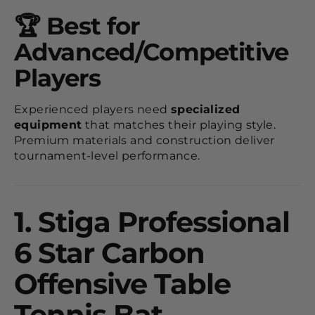
🏆 Best for
Advanced/Competitive
Players
Experienced players need
specialized
equipment
that matches their playing style.
Premium materials and construction deliver
tournament-level performance.
1.
Stiga Professional
6 Star Carbon
Offensive Table
Tennis Bat