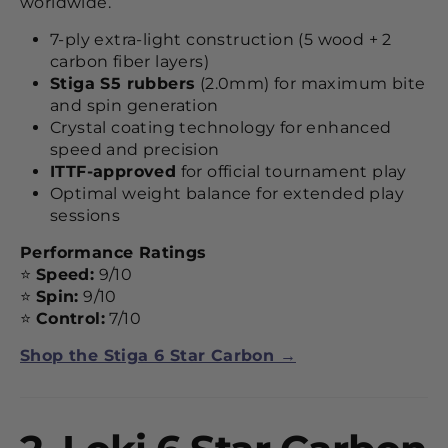
worldwide.
7-ply extra-light construction (5 wood + 2
carbon fiber layers)
Stiga S5 rubbers
(2.0mm) for maximum bite
and spin generation
Crystal coating technology for enhanced
speed and precision
ITTF-approved
for official tournament play
Optimal weight balance for extended play
sessions
Performance Ratings
⭐
Speed:
9/10
⭐
Spin:
9/10
⭐
Control:
7/10
Shop the Stiga 6 Star Carbon →