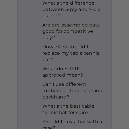
What's the difference
between 5-ply and 7-ply
blades?
Are pre-assembled bats
good for competitive
play?
How often should I
replace my table tennis
bat?
What does ITTF-
approved mean?
Can I use different
rubbers on forehand and
backhand?
What's the best table
tennis bat for spin?
Should I buy a bat with a
case?