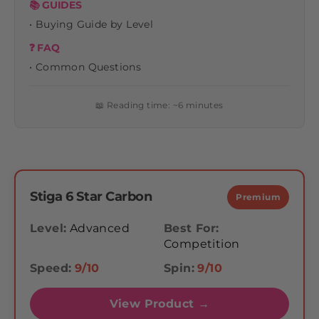
📚 GUIDES
• Buying Guide by Level
❓ FAQ
• Common Questions
📖 Reading time: ~6 minutes
Stiga 6 Star Carbon
Premium
Level:
Advanced
Best For:
Competition
Speed:
9/10
Spin:
9/10
View Product →