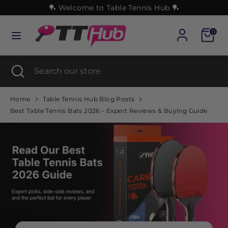
Skip
🏓 Welcome to Table Tennis Hub 🏓
to
content
Cart
0
Search
Search
our
Search
Close
Search
store
search
our
store
Home
Table Tennis Hub Blog Posts
Best Table Tennis Bats 2026 – Expert Reviews & Buying Guide