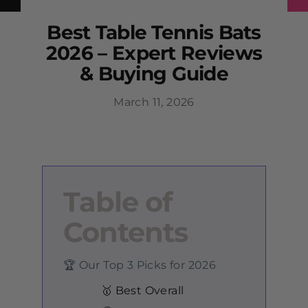
Best Table Tennis Bats
2026 – Expert Reviews
& Buying Guide
March 11, 2026
Table of
Contents
🏆 Our Top 3 Picks for 2026
🥇 Best Overall