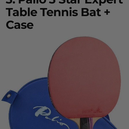
Table Tennis Bat +
Case