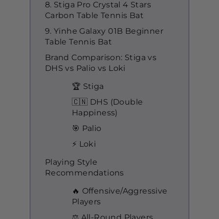
8. Stiga Pro Crystal 4 Stars
Carbon Table Tennis Bat
9. Yinhe Galaxy 01B Beginner
Table Tennis Bat
Brand Comparison: Stiga vs
DHS vs Palio vs Loki
🏆 Stiga
🇨🇳 DHS (Double
Happiness)
🎯 Palio
⚡ Loki
Playing Style
Recommendations
🔥 Offensive/Aggressive
Players
⚖️ All-Round Players