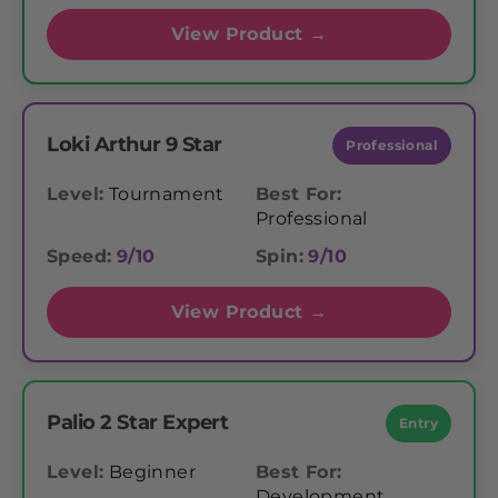
View Product →
Loki Arthur 9 Star
Professional
Level:
Tournament
Best For:
Professional
Speed:
9/10
Spin:
9/10
View Product →
Palio 2 Star Expert
Entry
Level:
Beginner
Best For:
Development