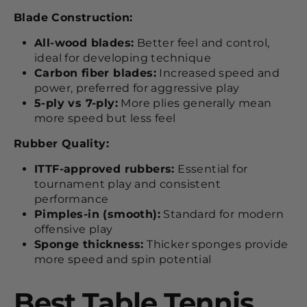
Blade Construction:
All-wood blades:
Better feel and control,
ideal for developing technique
Carbon fiber blades:
Increased speed and
power, preferred for aggressive play
5-ply vs 7-ply:
More plies generally mean
more speed but less feel
Rubber Quality:
ITTF-approved rubbers:
Essential for
tournament play and consistent
performance
Pimples-in (smooth):
Standard for modern
offensive play
Sponge thickness:
Thicker sponges provide
more speed and spin potential
Best Table Tennis