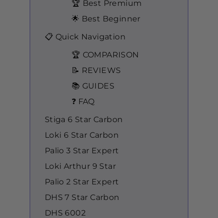
🏆 Best Premium
🌟 Best Beginner
📋 Quick Navigation
🏆 COMPARISON
📝 REVIEWS
📚 GUIDES
❓ FAQ
Stiga 6 Star Carbon
Loki 6 Star Carbon
Palio 3 Star Expert
Loki Arthur 9 Star
Palio 2 Star Expert
DHS 7 Star Carbon
DHS 6002