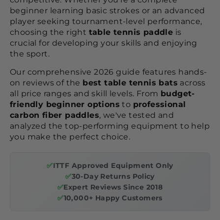
beginner learning basic strokes or an advanced
player seeking tournament-level performance,
choosing the right
table tennis paddle
is
crucial for developing your skills and enjoying
the sport.
Our comprehensive 2026 guide features hands-
on reviews of the
best table tennis bats
across
all price ranges and skill levels. From
budget-
friendly beginner options
to
professional
carbon fiber paddles
, we've tested and
analyzed the top-performing equipment to help
you make the perfect choice.
✅
ITTF Approved Equipment Only
✅
30-Day Returns Policy
✅
Expert Reviews Since 2018
✅
10,000+ Happy Customers