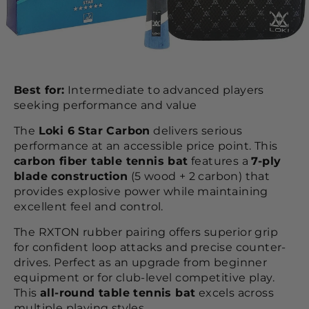
Best for:
Intermediate to advanced players
seeking performance and value
The
Loki 6 Star Carbon
delivers serious
performance at an accessible price point. This
carbon fiber table tennis bat
features a
7-ply
blade construction
(5 wood + 2 carbon) that
provides explosive power while maintaining
excellent feel and control.
The RXTON rubber pairing offers superior grip
for confident loop attacks and precise counter-
drives. Perfect as an upgrade from beginner
equipment or for club-level competitive play.
This
all-round table tennis bat
excels across
multiple playing styles.