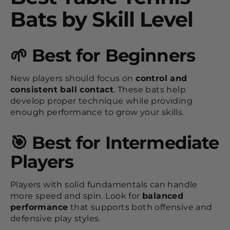
Bats by Skill Level
🌱 Best for Beginners
New players should focus on
control and
consistent ball contact
. These bats help
develop proper technique while providing
enough performance to grow your skills.
🎯 Best for Intermediate
Players
Players with solid fundamentals can handle
more speed and spin. Look for
balanced
performance
that supports both offensive and
defensive play styles.