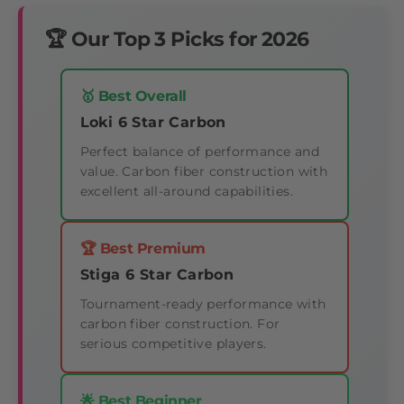
🏆 Our Top 3 Picks for 2026
🥇 Best Overall
Loki 6 Star Carbon
Perfect balance of performance and
value. Carbon fiber construction with
excellent all-around capabilities.
🏆 Best Premium
Stiga 6 Star Carbon
Tournament-ready performance with
carbon fiber construction. For
serious competitive players.
🌟 Best Beginner