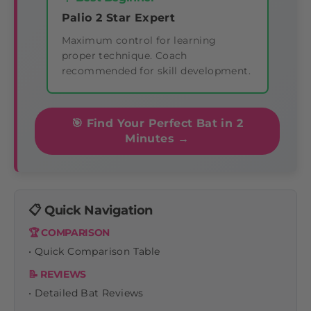
Palio 2 Star Expert
Maximum control for learning
proper technique. Coach
recommended for skill development.
🎯 Find Your Perfect Bat in 2
Minutes →
📋 Quick Navigation
🏆 COMPARISON
• Quick Comparison Table
📝 REVIEWS
• Detailed Bat Reviews