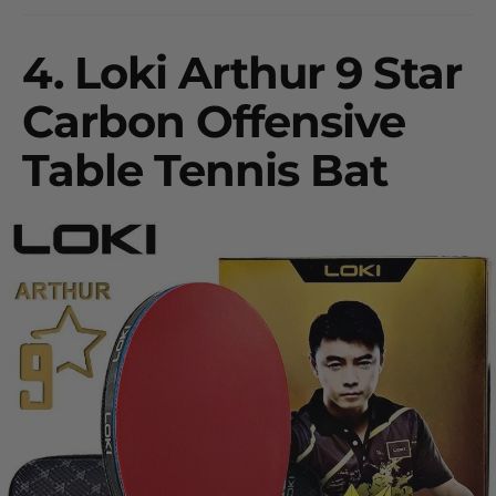
4.
Loki Arthur 9 Star
Carbon Offensive
Table Tennis Bat