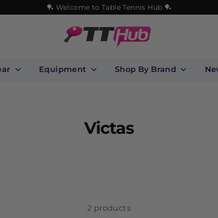
🏓 Welcome to Table Tennis Hub 🏓
ear
Equipment
Shop By Brand
Ne
Victas
2 products