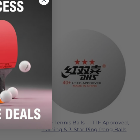
Table Tennis Balls – ITTF Approved,
sories
Training & 3-Star Ping Pong Balls