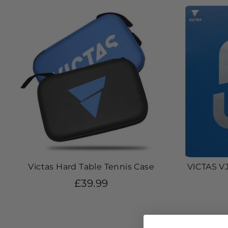
Victas Hard Table Tennis Case
VICTAS VJ
£39.99