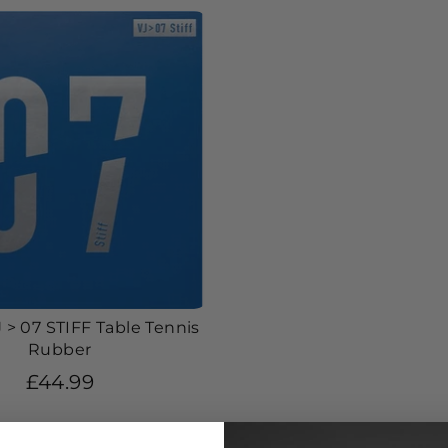
 > 07 STIFF Table Tennis
Rubber
£44.99