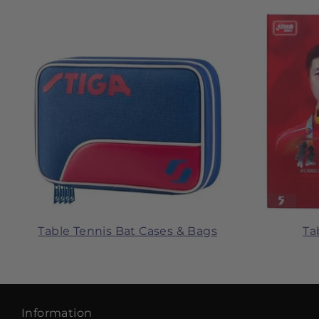
Table Tennis Bat Cases & Bags
Ta
Information