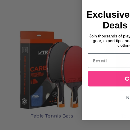
Exclusive
Deals 
Join thousands of pla
gear, expert tips, a
clothi
C
N
Table Tennis Bats
Tab