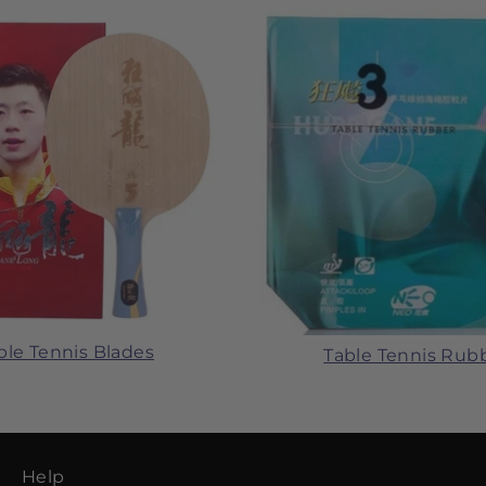
ble Tennis Blades
Table Tennis Rub
Help