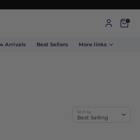
Cart
0
w Arrivals
Best Sellers
More links
Sort by
Best Selling