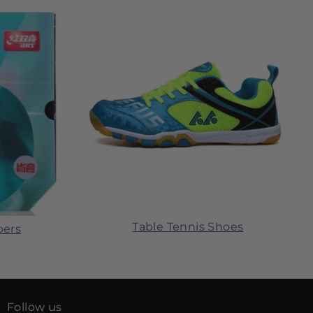
Table Tennis Shoes
bers
Follow us