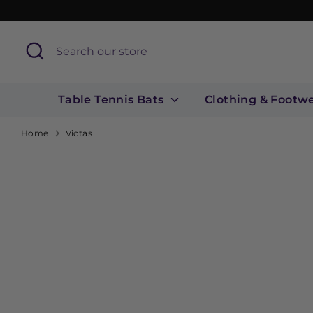
Skip
to
content
Search
Search
our
store
Table Tennis Bats
Clothing & Footw
Home
Victas