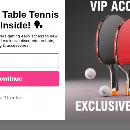
Shop For
 Table Tennis
Inside! 🏓
yers getting early access to new
nd exclusive discounts on bats,
ng & accessories.
ontinue
o Thanks
le Tennis Clothing
Table Tennis Acces