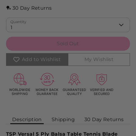
🏓 30 Day Returns
Quantity
1
Sold Out
Add to Wishlist
My Wishlist
Description
Shipping
30 Day Returns
TSP Versal 5 Ply Balsa Table Tennis Blade