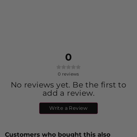
0
0
reviews
No reviews yet. Be the first to
add a review.
Write a Review
Customers who bought this also