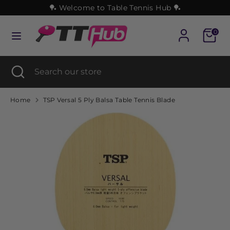
Skip
🏓 Welcome to Table Tennis Hub 🏓
to
content
Cart
0
Search
Search
our
Search
Close
Search
store
search
our
store
Home
TSP Versal 5 Ply Balsa Table Tennis Blade