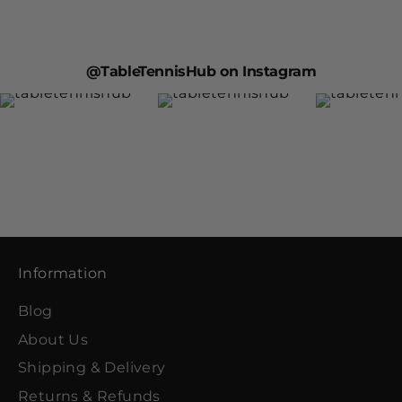
@TableTennisHub on Instagram
Information
Blog
About Us
Shipping & Delivery
Returns & Refunds