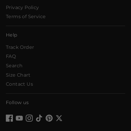
Privacy Policy
Terms of Service
Help
Track Order
FAQ
Search
Size Chart
Contact Us
Follow us