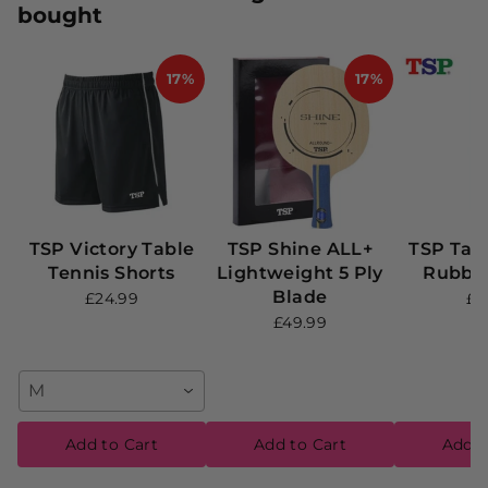
bought
17%
17%
TSP Victory Table
TSP Shine ALL+
TSP Tab
Tennis Shorts
Lightweight 5 Ply
Rubber
Blade
£24.99
£9
£49.99
M
Add to Cart
Add to Cart
Add t