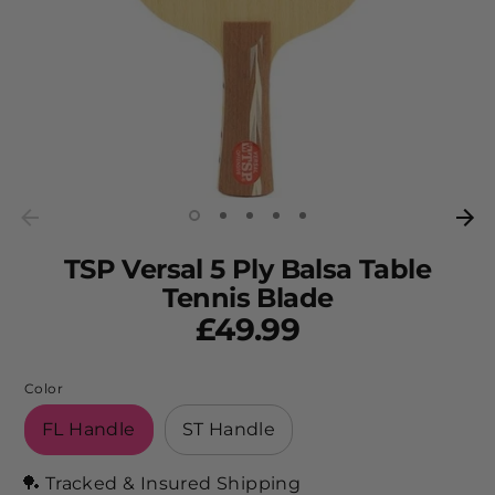
TSP Versal 5 Ply Balsa Table
Tennis Blade
£49.99
Color
FL Handle
ST Handle
🏓 Tracked & Insured Shipping