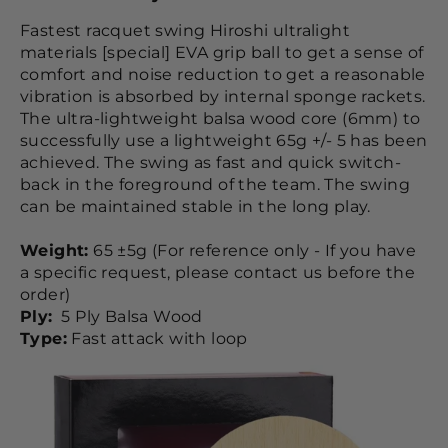
Fastest racquet swing Hiroshi ultralight
materials [special] EVA grip ball to get a sense of
comfort and noise reduction to get a reasonable
vibration is absorbed by internal sponge rackets.
The ultra-lightweight balsa wood core (6mm) to
successfully use a lightweight 65g +/- 5 has been
achieved. The swing as fast and quick switch-
back in the foreground of the team. The swing
can be maintained stable in the long play.
Weight:
65 ±5g (For reference only - If you have
a specific request, please contact us before the
order)
Ply:
5 Ply Balsa Wood
Type:
Fast attack with loop