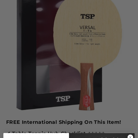
FREE International Shipping On This Item!
✔ Table Tennis Hub Checklist
⭐
⭐
⭐
⭐
⭐