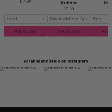
£14.99
Rubber
Ru
£11.99
£1
2 red
Black without Sponge
Red
Add to Cart
Add to Cart
Add t
@TableTennisHub on Instagram