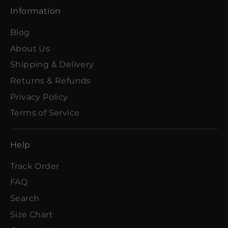
Information
Blog
About Us
Shipping & Delivery
Returns & Refunds
Privacy Policy
Terms of Service
Help
Track Order
FAQ
Search
Size Chart