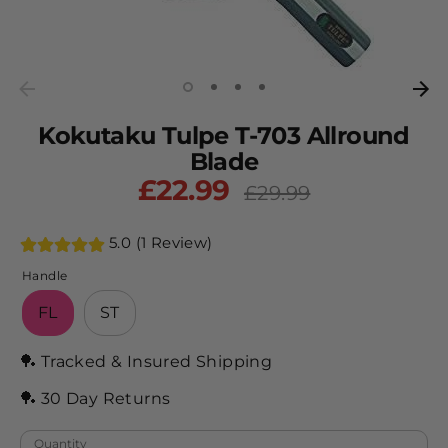
Kokutaku Tulpe T-703 Allround
Blade
£22.99
Regular
£29.99
price
5.0 (1 Review)
Handle
FL
ST
🏓 Tracked & Insured Shipping
🏓 30 Day Returns
Quantity