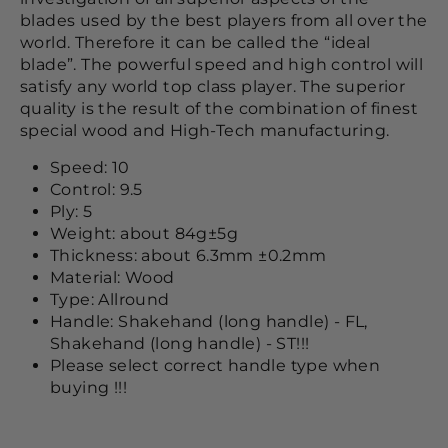
blades used by the best players from all over the
world. Therefore it can be called the “ideal
blade”. The powerful speed and high control will
satisfy any world top class player. The superior
quality is the result of the combination of finest
special wood and High-Tech manufacturing.
Speed: 10
Control: 9.5
Ply: 5
Weight: about 84g±5g
Thickness: about 6.3mm ±0.2mm
Material: Wood
Type: Allround
Handle: Shakehand (long handle) - FL,
Shakehand (long handle) - ST!!!
Please select correct handle type when
buying !!!