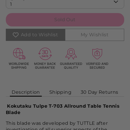
1
Sold Out
Add to Wishlist
My Wishlist
Description
Shipping
30 Day Returns
Kokutaku Tulpe T-703 Allround Table Tennis
Blade
This blade was developed by TUTTLE after
investigation of all superior aspects of the