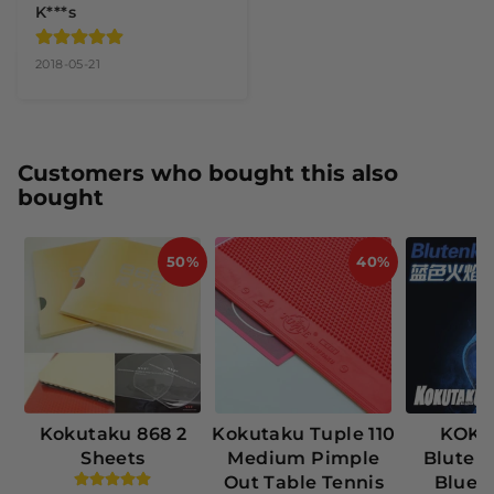
K***s
2018-05-21
Customers who bought this also
bought
50%
40%
Kokutaku 868 2
Kokutaku Tuple 110
KOK
Sheets
Medium Pimple
Bluten
Out Table Tennis
Blue 