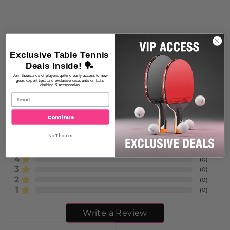
Exclusive Table Tennis
Deals Inside! 🏓
Join thousands of players getting early access to new
gear, expert tips, and exclusive discounts on bats,
clothing & accessories.
5.0
Continue
1
Review
No Thanks
5
(
1
)
4
(
0
)
3
(
0
)
2
(
0
)
1
(
0
)
Write a Review