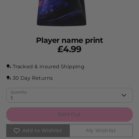
Player name print
£4.99
🏓 Tracked & Insured Shipping
🏓 30 Day Returns
Quantity
1
Sold Out
Add to Wishlist
My Wishlist