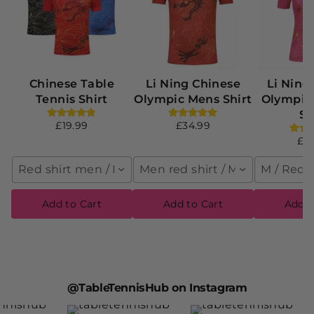
Chinese Table
Li Ning Chinese
Li Ning
Tennis Shirt
Olympic Mens Shirt
Olympi
Sh
£19.99
£34.99
£4
Red shirt men / M
Men red shirt / M
M / Red
Add to Cart
Add to Cart
Add t
@TableTennisHub on Instagram