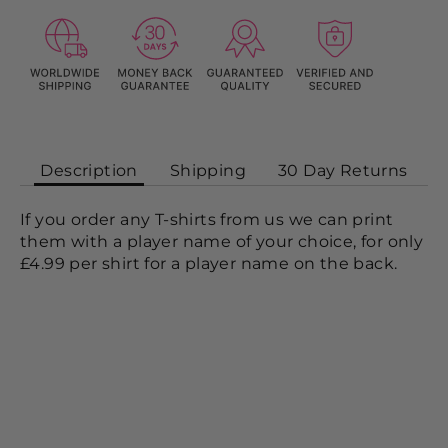
Description
Shipping
30 Day Returns
If you order any T-shirts from us we can print
them with a player name of your choice, for only
£4.99 per shirt for a player name on the back.