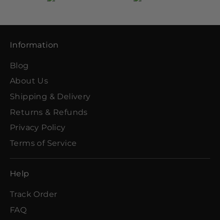
Information
Blog
About Us
Shipping & Delivery
Returns & Refunds
Privacy Policy
Terms of Service
Help
Track Order
FAQ