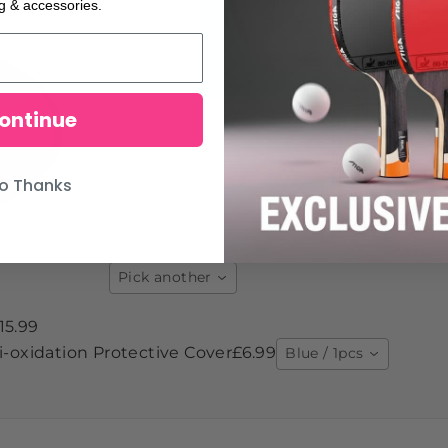
ng & accessories.
ontinue
o Thanks
Pick another
15.99
-oxidation Protective Cover
£6.99
Blue / 1pcs