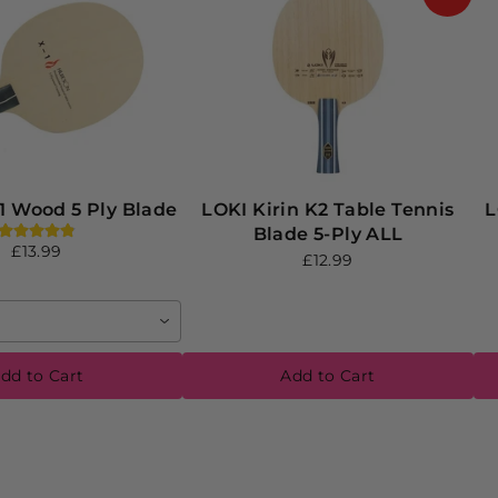
1 Wood 5 Ply Blade
LOKI Kirin K2 Table Tennis
L
Blade 5-Ply ALL
£13.99
£12.99
dd to Cart
Add to Cart