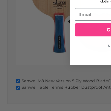
clothi
C
N
Sanwei M8 New Version 5 Ply Wood Blade
£
Sanwei Table Tennis Rubber Dustproof Anti