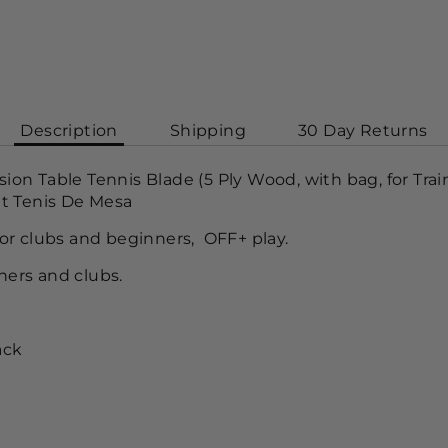
Description
Shipping
30 Day Returns
n Table Tennis Blade (5 Ply Wood, with bag, for Trai
t Tenis De Mesa
r clubs and beginners, OFF+ play.
iners and clubs.
ack