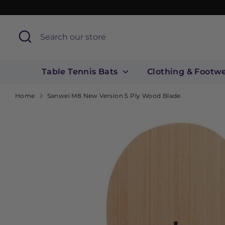
Skip
to
content
Search
Search
our
store
Table Tennis Bats
Clothing & Footw
Home
Sanwei M8 New Version 5 Ply Wood Blade