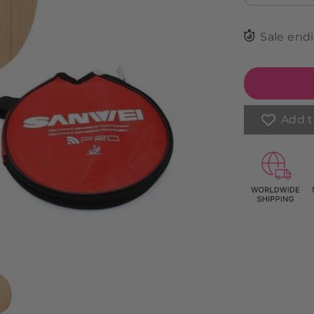
Sale end
Add t