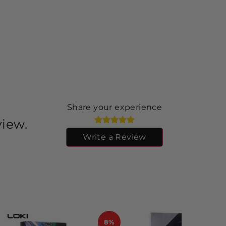
Share your experience
view.
Write a Review
8%