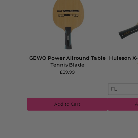
GEWO Power Allround Table
Huieson X-
Tennis Blade
£29.99
FL
Add to Cart
A