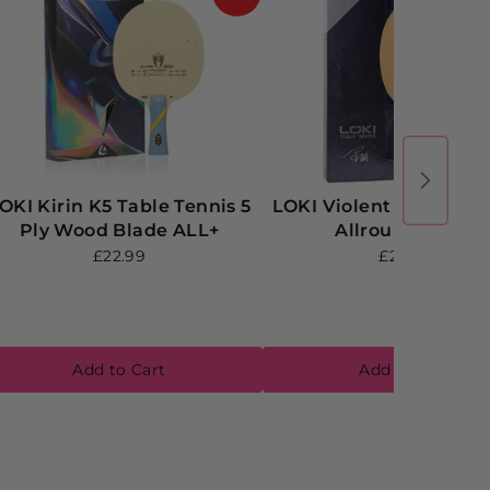
OKI Kirin K5 Table Tennis 5
LOKI Violent V5 T5 Pl
Ply Wood Blade ALL+
Allround Blade
£22.99
£24.99
Add to Cart
Add to Cart