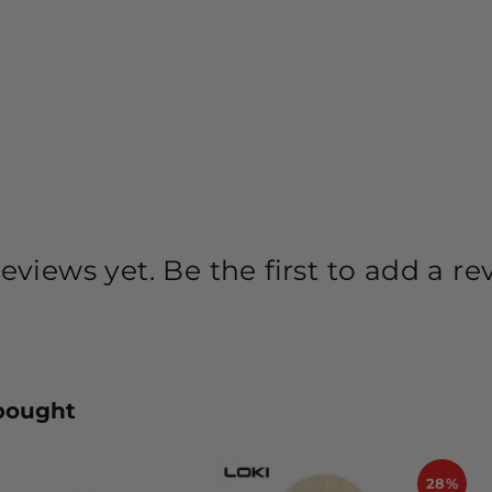
eviews yet. Be the first to add a re
bought
28%