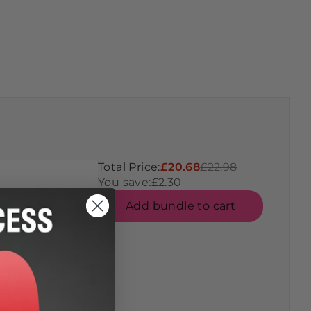
Total Price:
£20.68
£22.98
You save:
£2.30
Add bundle to cart