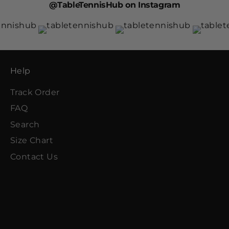
@TableTennisHub on Instagram
Help
Track Order
FAQ
Search
Size Chart
Contact Us