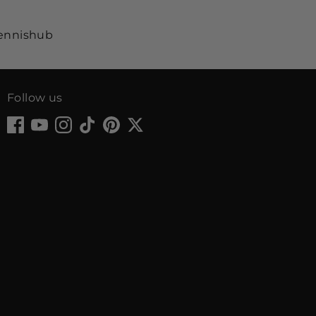
Follow us