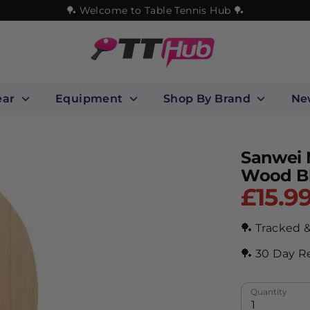
🏓 Welcome to Table Tennis Hub 🏓
ear
Equipment
Shop By Brand
Ne
Sanwei 
Wood B
£15.9
🏓 Tracked 
🏓 30 Day R
Quantity
1