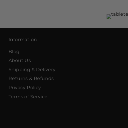
Information
Blog
About Us
Shipping & Delivery
Returns & Refunds
Privacy Policy
Terms of Service