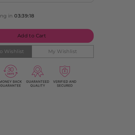
ing in
03
:
39
:
17
Add to Cart
o Wishlist
My Wishlist