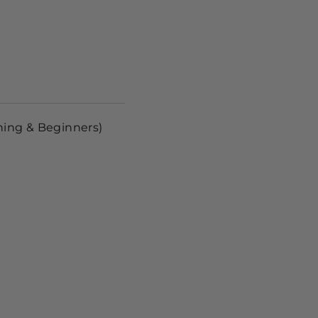
ning & Beginners)