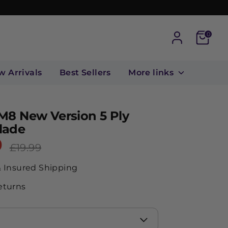
Cart
0
w Arrivals
Best Sellers
More links
M8 New Version 5 Ply
lade
9
Regular
£19.99
price
& Insured Shipping
eturns