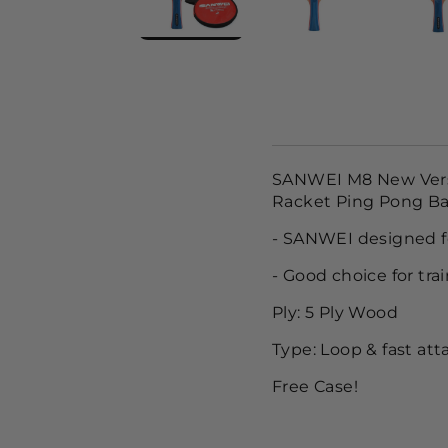
SANWEI M8 New Versio
Racket Ping Pong Ba
- SANWEI designed fo
- Good choice for tra
Ply: 5 Ply Wood
Type: Loop & fast att
Free Case!