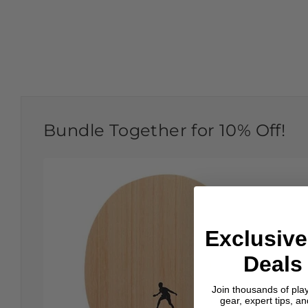
Bundle Together for 10% Off!
Exclusive
Deals 
Join thousands of pla
gear, expert tips, a