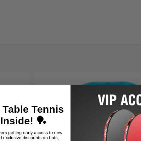
 Table Tennis
Inside! 🏓
yers getting early access to new
nd exclusive discounts on bats,