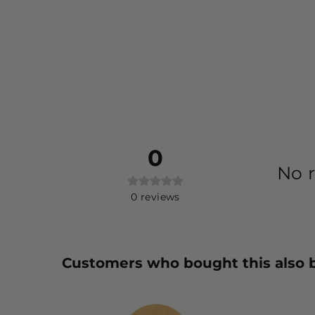
0
No r
0
reviews
Customers who bought this also 