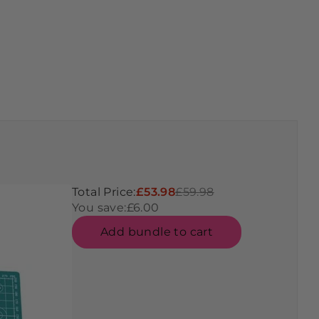
Total Price:
£53.98
£59.98
You save:
£6.00
Add bundle to cart