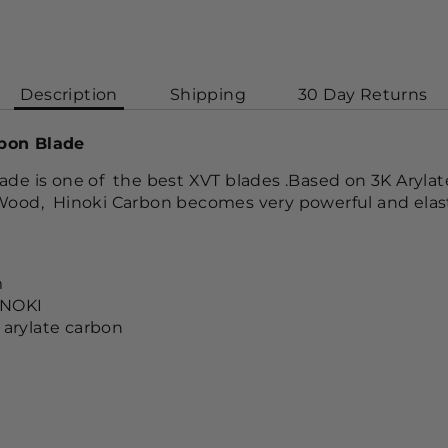
Description
Shipping
30 Day Returns
bon Blade
ade is one of the best XVT blades .Based on 3K Aryla
Wood, Hinoki Carbon becomes very powerful and elast
m
INOKI
 arylate carbon