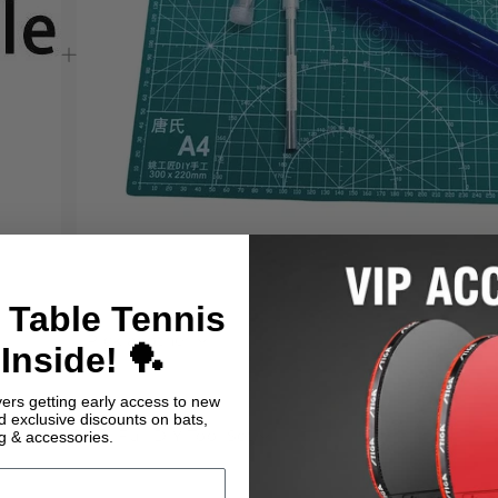
 Table Tennis
Pick another
Inside! 🏓
yers getting early access to new
nd exclusive discounts on bats,
oller
£29.99
Full DIY Tool Set
ng & accessories.