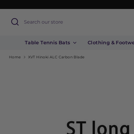
Skip
to
content
Search
Search
our
store
Table Tennis Bats
Clothing & Footw
Home
XVT Hinoki ALC Carbon Blade