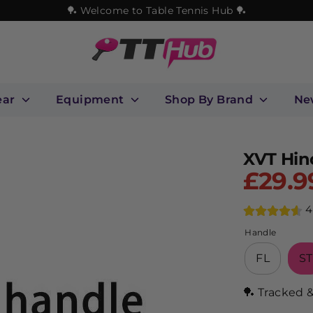
🏓 Welcome to Table Tennis Hub 🏓
ear
Equipment
Shop By Brand
Ne
XVT Hin
£29.9
4
Handle
FL
ST
🏓 Tracked 