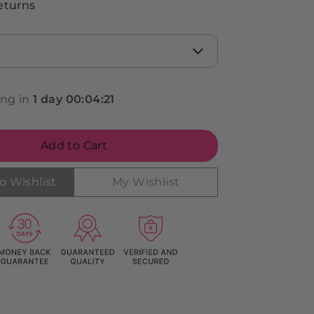
eturns
ing in
1
day
00
:
04
:
19
Add to Cart
o Wishlist
My Wishlist