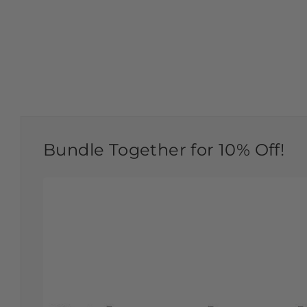
Bundle Together for 10% Off!