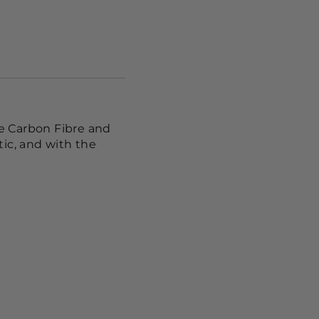
te Carbon Fibre and
ic, and with the