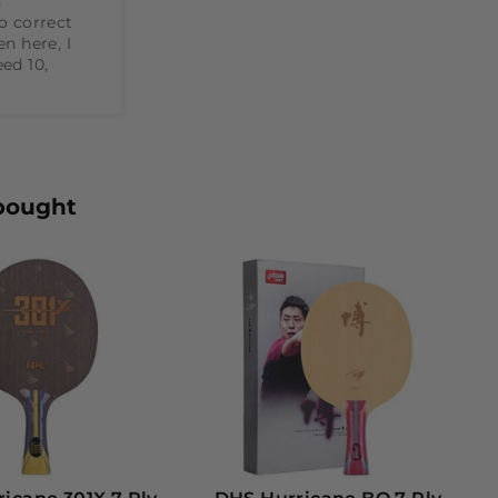


o correct 
n here, I 
ed 10, 
bought