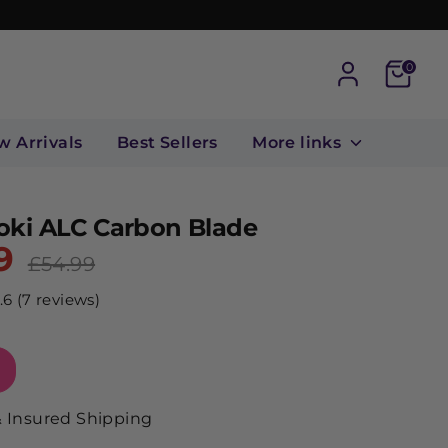
Cart
0
w Arrivals
Best Sellers
More links
oki ALC Carbon Blade
9
Regular
£54.99
price
.6 (7 reviews)
& Insured Shipping