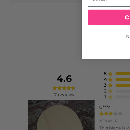
C
N
5
4.6
4
3
2
7
reviews
1
G***r
2018-09-07
This blade is 