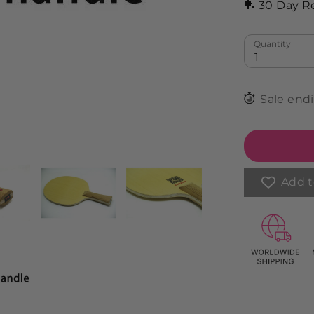
🏓 30 Day R
Quantity
1
Sale end
Add t