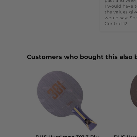
past and when
I would have t
the values give
would say: Spe
Control 12
Customers who bought this also 