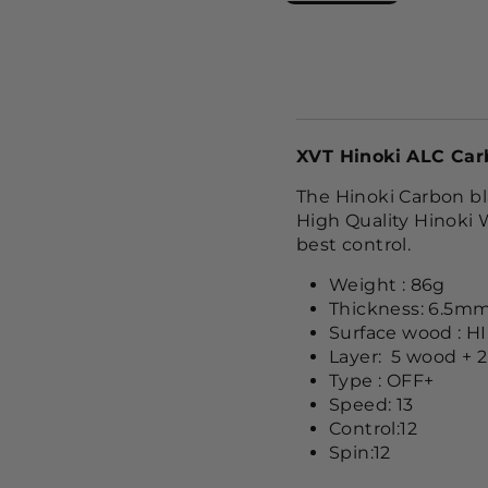
XVT Hinoki ALC Car
The Hinoki Carbon bl
High Quality Hinoki 
best control.
Weight : 86g
Thickness: 6.5m
Surface wood : H
Layer: 5 wood + 2
Type : OFF+
Speed: 13
Control:12
Spin:12