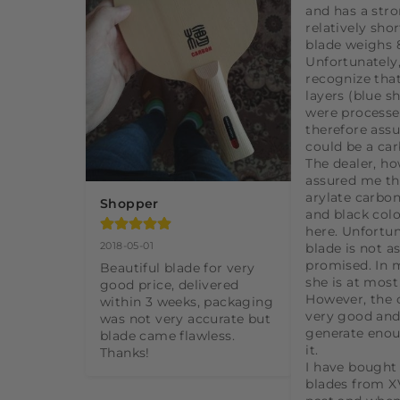
and has a stro
relatively shor
blade weighs 8
Unfortunately,
recognize that
layers (blue s
were processe
therefore assu
could be a car
The dealer, ho
assured me tha
arylate carbon
Shopper
and black colo
here. Unfortuna
2018-05-01
blade is not as 
promised. In m
Beautiful blade for very 
she is at most 
good price, delivered 
However, the c
within 3 weeks, packaging 
very good and
was not very accurate but 
generate enou
blade came flawless. 
it.

Thanks!
I have bought a
blades from XV