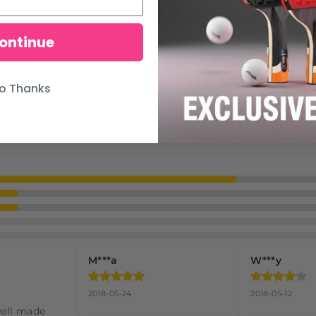
ontinue
o Thanks
M***a
W***y
2018-05-24
2018-05-12
well made 