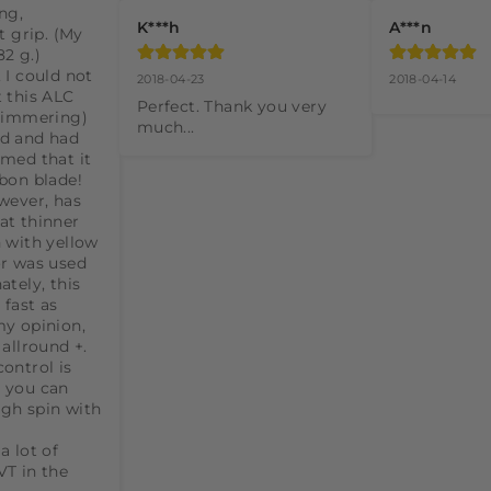
ng, 
K***h
A***n
t grip. (My 
2 g.) 
 I could not 
2018-04-23
2018-04-14
 this ALC 
Perfect. Thank you very 
himmering) 
much...
d and had 
med that it 
bon blade! 
wever, has 
t thinner 
 with yellow 
r was used 
tely, this 
fast as 
y opinion, 
allround +. 
ontrol is 
 you can 
gh spin with 
 lot of 
T in the 