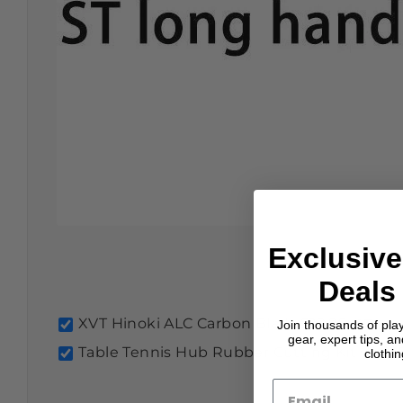
Exclusive
Deals 
XVT Hinoki ALC Carbon Blade
£29.99
ST
Join thousands of pla
gear, expert tips, a
Table Tennis Hub Rubber Cutting Kit with R
clothi