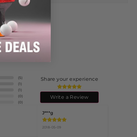
(
5
)
Share your experience
(
1
)
(
1
)
(
0
)
Write a Review
(
0
)
J***g
2018-05-09