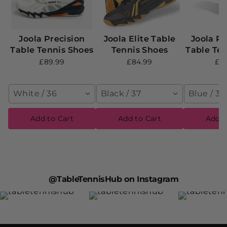
Joola Precision
Joola Elite Table
Joola P
Table Tennis Shoes
Tennis Shoes
Table Te
£89.99
£84.99
£6
White / 36
Black / 37
Blue / 36
Add to Cart
Add to Cart
Add t
@TableTennisHub on Instagram