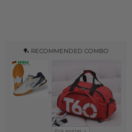
🏓 RECOMMENDED COMBO
Pick another