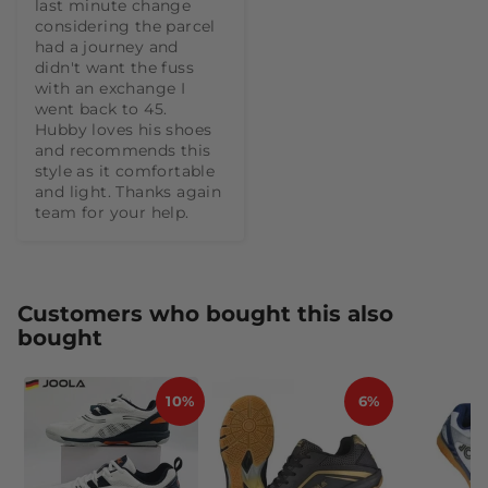
last minute change 
considering the parcel 
had a journey and 
didn't want the fuss 
with an exchange I 
went back to 45.  
Hubby loves his shoes 
and recommends this 
style as it comfortable 
and light. Thanks again 
team for your help.
Customers who bought this also
bought
10%
6%