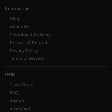
Information
Blog
About Us
Shipping & Delivery
Returns & Refunds
Privacy Policy
Terms of Service
Help
Track Order
FAQ
Search
Size Chart