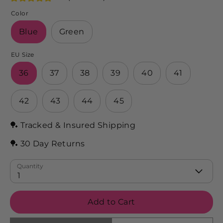
Color
Blue
Green
EU Size
36
37
38
39
40
41
42
43
44
45
🏓 Tracked & Insured Shipping
🏓 30 Day Returns
Quantity
1
Add to Cart