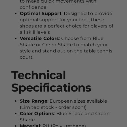
to make quick movements with
confidence
Optimal Support
: Designed to provide
optimal support for your feet, these
shoes are a perfect choice for players of
all skill levels
Versatile Colors
: Choose from Blue
Shade or Green Shade to match your
style and stand out on the table tennis
court
Technical
Specifications
Size Range
: European sizes available
(Limited stock - order soon!)
Color Options
: Blue Shade and Green
Shade
Material
: PU (Polyurethane)