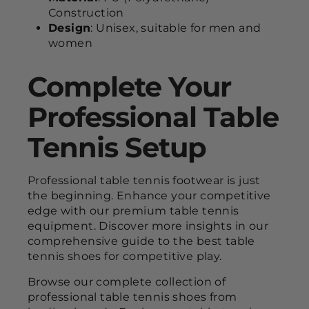
Construction
Design
: Unisex, suitable for men and
women
Complete Your
Professional Table
Tennis Setup
Professional table tennis footwear is just
the beginning. Enhance your competitive
edge with our premium table tennis
equipment. Discover more insights in our
comprehensive guide to the best table
tennis shoes for competitive play.
Browse our complete collection of
professional table tennis shoes from