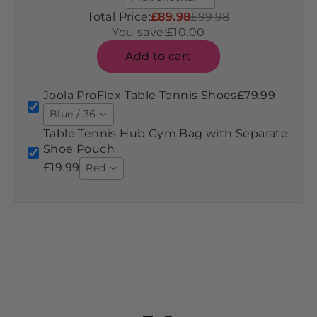
Total Price:
£89.98
£99.98
You save:
£10.00
Add to cart
Joola ProFlex Table Tennis Shoes
£79.99
Blue / 36
Table Tennis Hub Gym Bag with Separate
Shoe Pouch
£19.99
Red