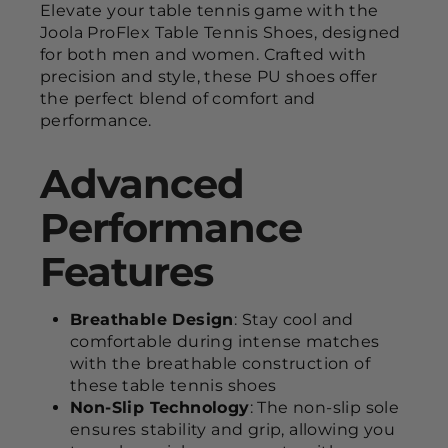
Elevate your table tennis game with the
Joola ProFlex Table Tennis Shoes, designed
for both men and women. Crafted with
precision and style, these PU shoes offer
the perfect blend of comfort and
performance.
Advanced
Performance
Features
Breathable Design
: Stay cool and
comfortable during intense matches
with the breathable construction of
these table tennis shoes
Non-Slip Technology
: The non-slip sole
ensures stability and grip, allowing you