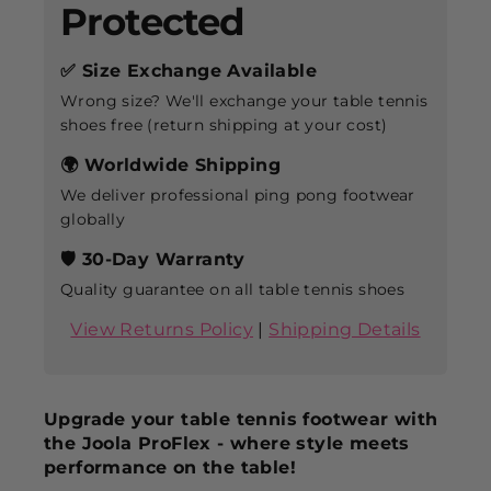
Protected
✅ Size Exchange Available
Wrong size? We'll exchange your table tennis
shoes free (return shipping at your cost)
🌍 Worldwide Shipping
We deliver professional ping pong footwear
globally
🛡️ 30-Day Warranty
Quality guarantee on all table tennis shoes
View Returns Policy
|
Shipping Details
Upgrade your table tennis footwear with
the Joola ProFlex - where style meets
performance on the table!