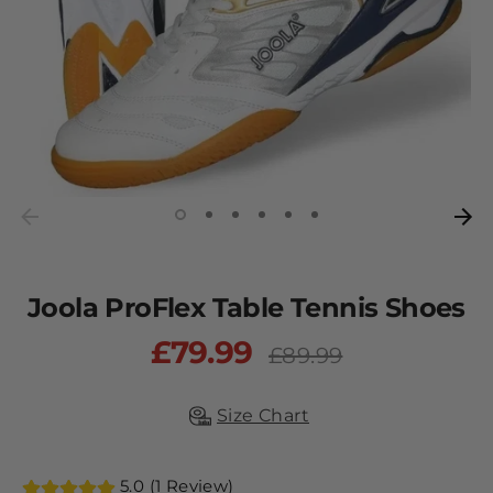
Joola ProFlex Table Tennis Shoes
£79.99
Regular
£89.99
price
Size Chart
5.0 (1 Review)