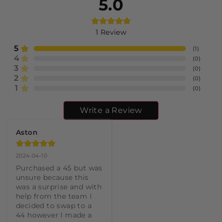
5.0
1
Review
5
(
1
)
4
(
0
)
3
(
0
)
2
(
0
)
1
(
0
)
Write a Review
Aston
2024-04-10
Purchased a 45 but was 
unsure because this 
was a surprise and with 
help from the team I 
decided to swap to a 
44 however I made a 