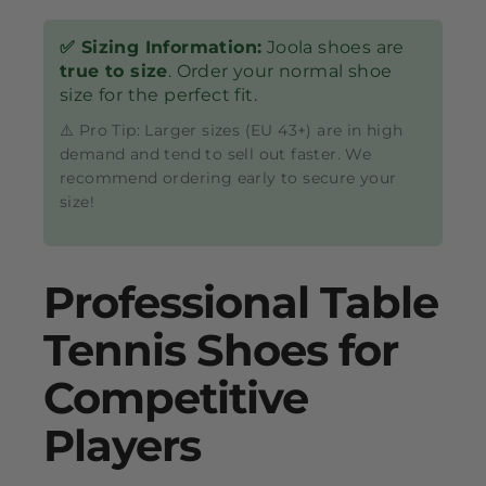
✅ Sizing Information:
Joola shoes are
true to size
. Order your normal shoe
size for the perfect fit.
⚠️ Pro Tip: Larger sizes (EU 43+) are in high
demand and tend to sell out faster. We
recommend ordering early to secure your
size!
Professional Table
Tennis Shoes for
Competitive
Players