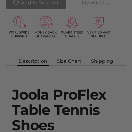
Add to Wishlist
My Wishlist
Description
Size Chart
Shipping
Joola ProFlex
Table Tennis
Shoes